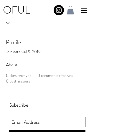
OFUL
Profile
Join date: Jul 9, 2019
About
0
likes received
0
comments received
0
best answers
Subscribe