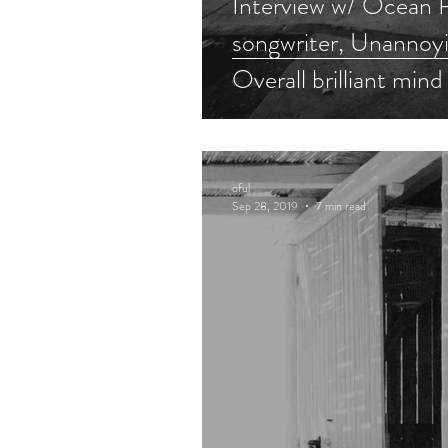
Interview w/ Ocean P
songwriter, Unannoyi
Overall brilliant mind
oful
Sep 28, 2019
7 min read