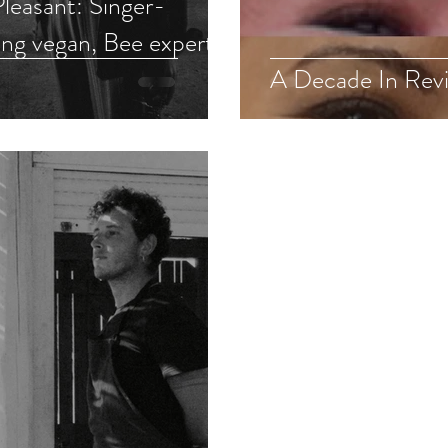
leasant: Singer-
ng vegan, Bee expert,
A Decade In Revi