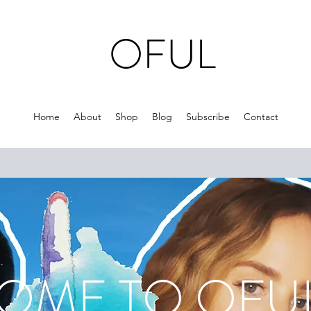
OFUL
Home
About
Shop
Blog
Subscribe
Contact
ME TO O