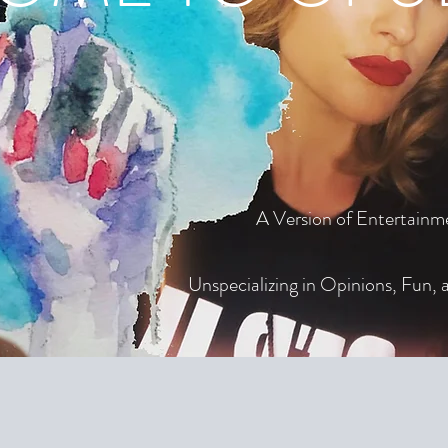
A Version of Entertainm
Unspecializing in Opinions, Fun, a