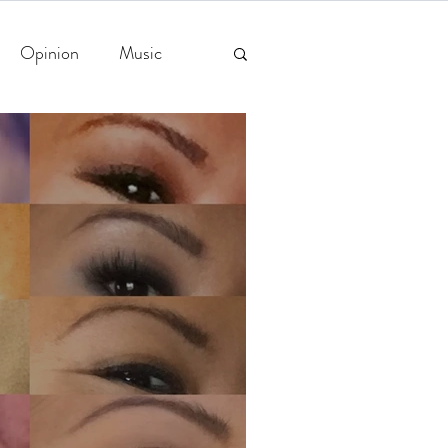
Opinion
Music