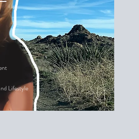
ent
nd Lifestyle