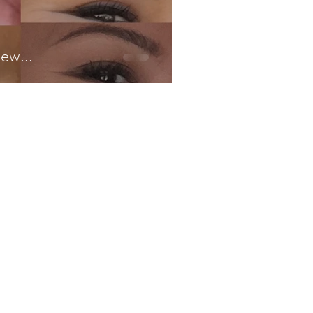
ew...