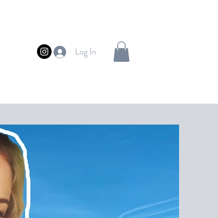
Log In
FUL