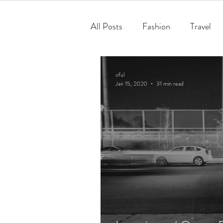
All Posts
Fashion
Travel
oful
Jan 15, 2020
31 min read