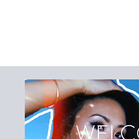
WELCO