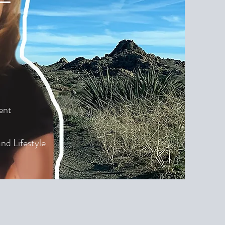
ent
nd Lifestyle