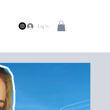
Log In
FUL