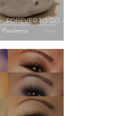
wn, FOREVER TO GO -
f Pandemia