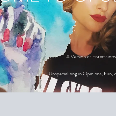
A Version of Entertainm
Unspecializing in Opinions, Fun, a