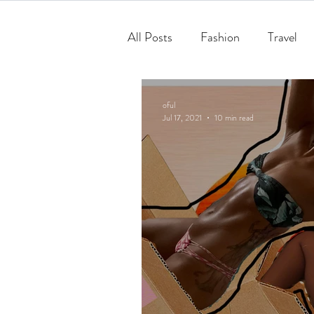
All Posts
Fashion
Travel
oful
Jul 17, 2021
10 min read