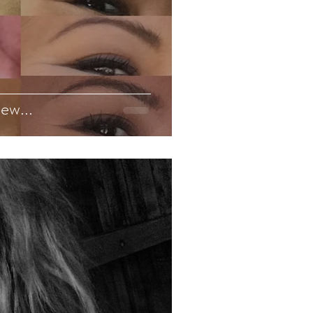
ew...