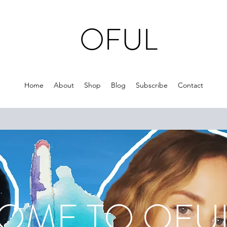
OFUL
Home
About
Shop
Blog
Subscribe
Contact
ME TO O