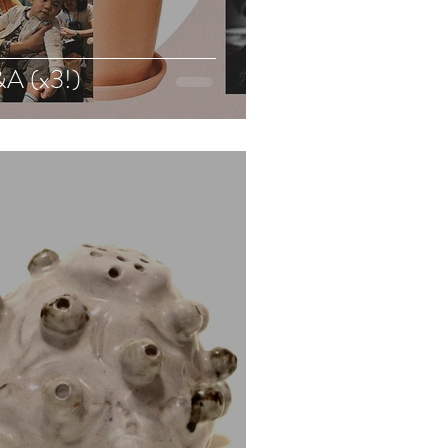
A (x3!)