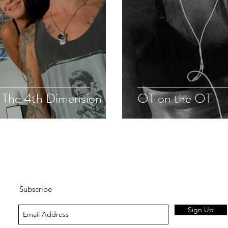
: The 4th Dimension
OT on the OT
Subscribe
Sign Up