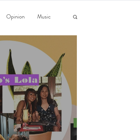
Opinion
Music