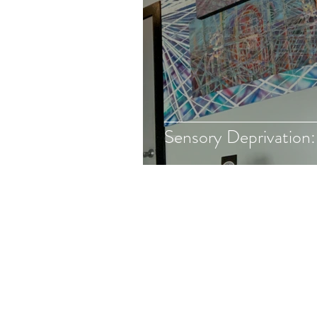
Sensory Deprivation