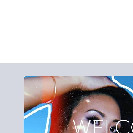
WELCO