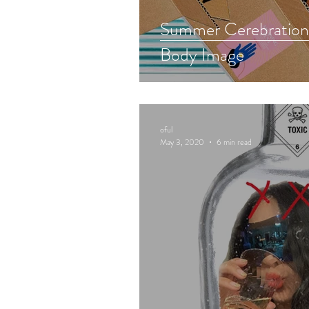
Summer Cerebrations
Body Image
oful
May 3, 2020
6 min read