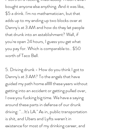
bought anyone else anything. And it was like, 
$5 a drink. I'm no mathematician, but that 
adds up to my ending up two blocks over at 
Denny's at 3 AM and how do they let people 
that drunk into an establishment? Well, if 
you're open 24 hours, I guess you get what 
you pay for. Which is comparable to.. $50 
worth of Taco Bell. 
5. Driving drunk - How do you think I got to 
Denny's at 3 AM? To the angels that have 
guided my path home allllll these years without 
getting into an accident or getting pulled over, 
I owe you fucking big time. We have a saying 
around these parts in defense of our drunk 
driving: "...It's LA." As in, public transportation 
is shit, and Ubers and Lyfts weren't in 
existence for most of my drinking career, and 