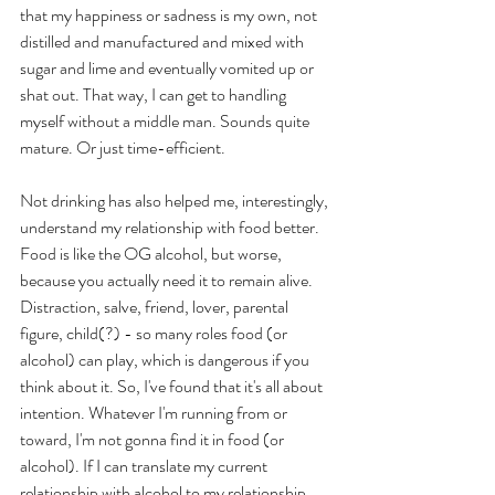
that my happiness or sadness is my own, not 
distilled and manufactured and mixed with 
sugar and lime and eventually vomited up or 
shat out. That way, I can get to handling 
myself without a middle man. Sounds quite 
mature. Or just time-efficient.
Not drinking has also helped me, interestingly, 
understand my relationship with food better. 
Food is like the OG alcohol, but worse, 
because you actually need it to remain alive. 
Distraction, salve, friend, lover, parental 
figure, child(?) - so many roles food (or 
alcohol) can play, which is dangerous if you 
think about it. So, I've found that it's all about 
intention. Whatever I'm running from or 
toward, I'm not gonna find it in food (or 
alcohol). If I can translate my current 
relationship with alcohol to my relationship 