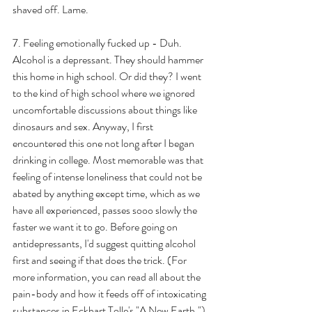
shaved off. Lame.
7. Feeling emotionally fucked up - Duh. 
Alcohol is a depressant. They should hammer 
this home in high school. Or did they? I went 
to the kind of high school where we ignored 
uncomfortable discussions about things like 
dinosaurs and sex. Anyway, I first 
encountered this one not long after I began 
drinking in college. Most memorable was that 
feeling of intense loneliness that could not be 
abated by anything except time, which as we 
have all experienced, passes sooo slowly the 
faster we want it to go. Before going on 
antidepressants, I'd suggest quitting alcohol 
first and seeing if that does the trick. (For 
more information, you can read all about the 
pain-body and how it feeds off of intoxicating 
substances in Eckhart Tolle's "A New Earth.")