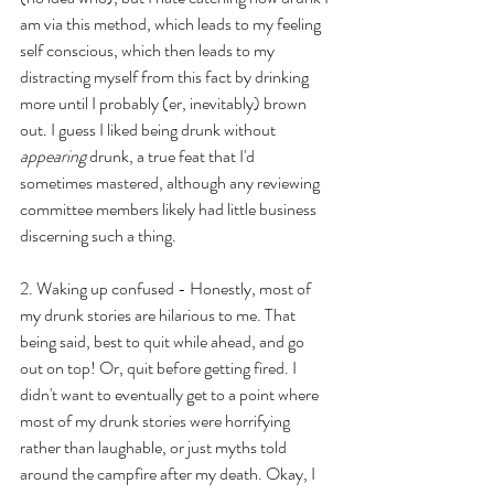
am via this method, which leads to my feeling 
self conscious, which then leads to my 
distracting myself from this fact by drinking 
more until I probably (er, inevitably) brown 
out. I guess I liked being drunk without 
appearing
 drunk, a true feat that I'd 
sometimes mastered, although any reviewing 
committee members likely had little business 
discerning such a thing.
2. Waking up confused - Honestly, most of 
my drunk stories are hilarious to me. That 
being said, best to quit while ahead, and go 
out on top! Or, quit before getting fired. I 
didn't want to eventually get to a point where 
most of my drunk stories were horrifying 
rather than laughable, or just myths told 
around the campfire after my death. Okay, I 