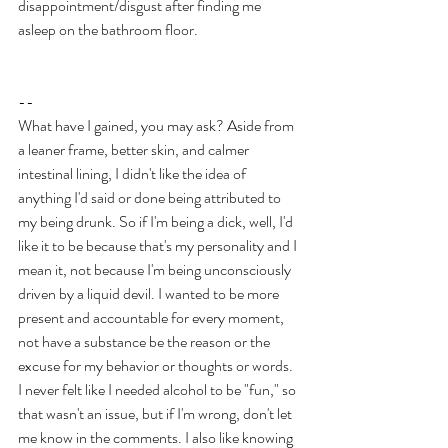
disappointment/disgust after finding me 
asleep on the bathroom floor.
--
What have I gained, you may ask? Aside from 
a leaner frame, better skin, and calmer 
intestinal lining, I didn't like the idea of 
anything I'd said or done being attributed to 
my being drunk. So if I'm being a dick, well, I'd 
like it to be because that's my personality and I 
mean it, not because I'm being unconsciously 
driven by a liquid devil. I wanted to be more 
present and accountable for every moment, 
not have a substance be the reason or the 
excuse for my behavior or thoughts or words. 
I never felt like I needed alcohol to be "fun," so 
that wasn't an issue, but if I'm wrong, don't let 
me know in the comments. I also like knowing 