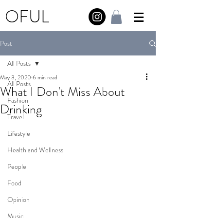
OFUL
Post
All Posts
May 3, 2020
6 min read
All Posts
What I Don't Miss About
Fashion
Drinking
Travel
Lifestyle
Health and Wellness
People
Food
Opinion
Music