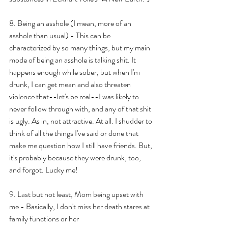
8. Being an asshole (I mean, more of an 
asshole than usual) - This can be 
characterized by so many things, but my main 
mode of being an asshole is talking shit. It 
happens enough while sober, but when I'm 
drunk, I can get mean and also threaten 
violence that--let's be real--I was likely to 
never follow through with, and any of that shit 
is ugly. As in, not attractive. At all. I shudder to 
think of all the things I've said or done that 
make me question how I still have friends. But, 
it's probably because they were drunk, too, 
and forgot. Lucky me!
9. Last but not least, Mom being upset with 
me - Basically, I don't miss her death stares at 
family functions or her 