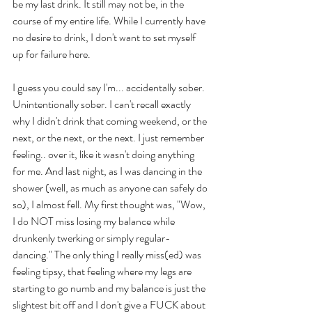
be my last drink. It still may not be, in the 
course of my entire life. While I currently have 
no desire to drink, I don't want to set myself 
up for failure here.
I guess you could say I'm... accidentally sober. 
Unintentionally sober. I can't recall exactly 
why I didn't drink that coming weekend, or the 
next, or the next, or the next. I just remember 
feeling.. over it, like it wasn't doing anything 
for me. And last night, as I was dancing in the 
shower (well, as much as anyone can safely do 
so), I almost fell. My first thought was, "Wow, 
I do NOT miss losing my balance while 
drunkenly twerking or simply regular-
dancing." The only thing I really miss(ed) was 
feeling tipsy, that feeling where my legs are 
starting to go numb and my balance is just the 
slightest bit off and I don't give a FUCK about 