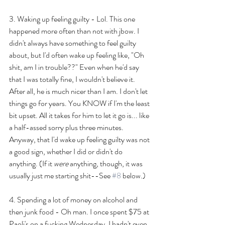
3. Waking up feeling guilty - Lol. This one 
happened more often than not with jbow. I 
didn't always have something to feel guilty 
about, but I'd often wake up feeling like, "Oh 
shit, am I in trouble??" Even when he'd say 
that I was totally fine, I wouldn't believe it. 
After all, he is much nicer than I am. I don't let 
things go for years. You KNOW if I'm the least 
bit upset. All it takes for him to let it go is... like 
a half-assed sorry plus three minutes. 
Anyway, that I'd wake up feeling guilty was not 
a good sign, whether I did or didn't do 
anything. (If it 
were
 anything, though, it was 
usually just me starting shit--See 
#8
 below.)
4. Spending a lot of money on alcohol and 
then junk food - Oh man. I once spent $75 at 
Paoli's on a fucking Wednesday. I hadn't even 