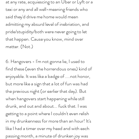
at any rate, acquiescing to an Uber or Lyft or a 
taxi or any and all well-meaning friends who 
said they'd drive me home would mean 
admitting my absurd level of inebriation, and 
pride/stupidity/both were never going to let 
that happen. Cause you know, mind over 
matter. (Not.)
6. Hangovers - I'm not gonna lie, I used to 
find these (even the horrendous ones) kind of 
enjoyable. It was like a badge of ....not honor, 
but more like a sign that a lot of fun was had 
the previous night (or earlier that day). But 
when hangovers start happening while still 
drunk, and out and about... fuck that. I was 
getting to a point where I couldn't even relish 
in my drunkenness for more than an hour! It's 
like I had a timer over my head and with each 
passing month, a minute of drunken joy was 