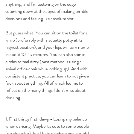
anything, and I'm teetering on the edge 
squinting down at the abyss of making terrible 
decisions and feeling like absolute shit. 
But guess what! You can sit on the toilet for a 
while (preferably with a squatty potty at its 
highest position), and your legs will turn numb 
in about 10-15 minutes. You can also spin in 
circles to feel dizzy (best method is using a 
swivel office chair while looking up). And with 
consistent practice, you can learn to not give a 
fuck about anything. All of which led me to 
reflect on the many things I don't miss about 
drinking:  
1. First things first, dawg - Losing my balance 
when dancing. Maybe it's cute to some people 
(no idea who), but I hate catching how drunk I 