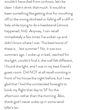
wouldn't have died from cirrhosis, let's be 
clear. I didn't drink 
that
 much. It would've 
been something like getting shot for mouthing 
off to the wrong skinhead or falling off a cliff in 
Italy while trying to do a headstand (almost 
happened, fml). Anyway, I can recall 
immediately a few times I've woken up and 
didn't know where I was. The best/worst of 
these is... last summer? No, it was two 
summers ago. I woke up in bed, reached for 
the light, couldn't find it, the wall felt different, 
I found the light, and I was in my best friend's 
guest room. Did NOT at all recall vomiting in 
front of his house the night before, but I was 
glad that I had the unintended foresight to 
book my flight that day to SF for the 
afternoon rather than the morning. Also, 
thank god I never woke up in some serial 
killer's lair.