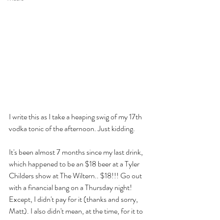
I write this as I take a heaping swig of my 17th 
vodka tonic of the afternoon. Just kidding. 
It's been almost 7 months since my last drink, 
which happened to be an $18 beer at a Tyler 
Childers show at The Wiltern.. $18!!! Go out 
with a financial bang on a Thursday night! 
Except, I didn't pay for it (thanks and sorry, 
Matt). I also didn't mean, at the time, for it to 