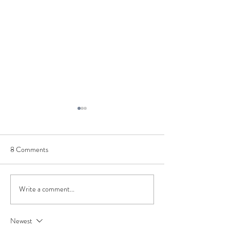
8 Comments
Processing things 
Write a comment...
You, Me, and Santa Makes
Three: A Retrospective
Newest