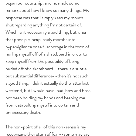
began our courtship, and he made some 
remark about how I know so many things. My 
response was that I simply keep my mouth 
shut regarding anything I'm not certain of. 
Which isn't necessarily a bad thing, but when 
that principle inexplicably morphs into 
hypervigilance or self-sabotage in the form of 
hurling myself off of a skateboard in order to 
keep myself from the possibility of being 
hurled off of a skateboard--there is a subtle 
but substantial difference--then it's not such 
a good thing. I didn't actually do the latter last 
weekend, but I would have, had jbow and hoss 
not been holding my hands and keeping me 
from catapulting myself into certain and 
unnecessary death.
The non-point of all of this non-sense is my 
recognizing the return of fear--some may say 