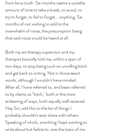
from lie to truth. Six months seems a suitable 
amount of time to take a break, to avoid, to 
try to forget, to fail to forget... anything. Six 
months of not wishing to add to the 
overwhelm of noise, the presumption being 
that said noise would be heard at all.
Both my art therapy supervisor and my 
therapist basically told me, within a span of 
two days, to stop being such an unwilling bitch 
and get back to writing. Not in those exact 
words, although I wouldn't have minded.
After all, I have referred to, and been referred 
to by clients as "bitch," both in the most 
endearing of ways, both equally well received. 
Hey Siri, add this to the list of things I 
probably shouldn't ever share with others. 
Speaking of which, one thing I kept wanting to 
write about but failing to, was the topic of my 