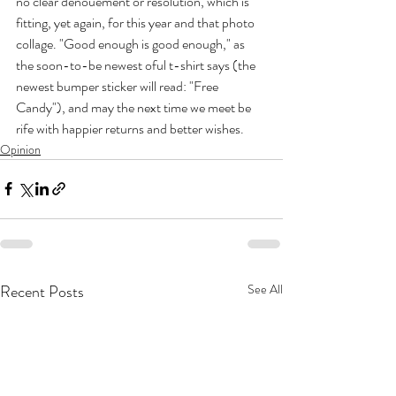
no clear denouement or resolution, which is 
fitting, yet again, for this year and that photo 
collage. "Good enough is good enough," as 
the soon-to-be newest oful t-shirt says (the 
newest bumper sticker will read: "Free 
Candy"), and may the next time we meet be 
rife with happier returns and better wishes.
Opinion
Recent Posts
See All