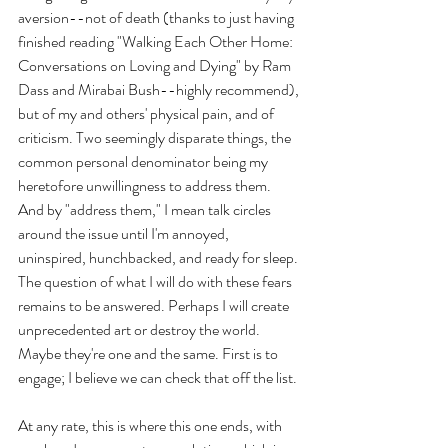
aversion--not of death (thanks to just having 
finished reading "Walking Each Other Home: 
Conversations on Loving and Dying" by Ram 
Dass and Mirabai Bush--highly recommend), 
but of my and others' physical pain, and of 
criticism. Two seemingly disparate things, the 
common personal denominator being my 
heretofore unwillingness to address them. 
And by "address them," I mean talk circles 
around the issue until I'm annoyed, 
uninspired, hunchbacked, and ready for sleep. 
The question of what I will do with these fears 
remains to be answered. Perhaps I will create 
unprecedented art or destroy the world. 
Maybe they're one and the same. First is to 
engage; I believe we can check that off the list. 
At any rate, this is where this one ends, with 