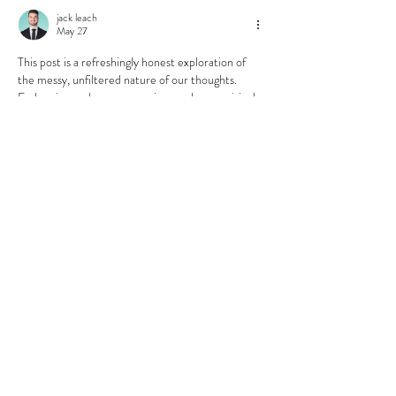
jack leach
May 27
This post is a refreshingly honest exploration of 
the messy, unfiltered nature of our thoughts. 
Embracing such raw expression can be surprisingly 
therapeutic when we feel overwhelmed. 
Interestingly, applying structure to these chaotic 
ideas is one of the most effective 
Tips And Tricks 
To Write Great English Assignments
, as it helps 
transform scattered reflections into clear, 
cohesive narratives that truly resonate with 
readers.
Like
Reply
Robert Gandell
Mar 20
This post hit differently because sometimes the 
most honest thing you can write is the thing that 
has no tidy conclusion — and that takes more 