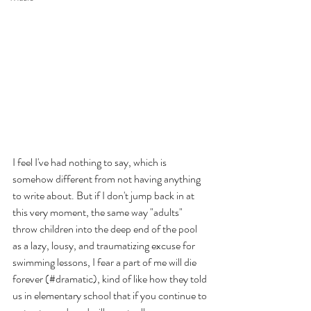
I feel I've had nothing to say, which is 
somehow different from not having anything 
to write about. But if I don't jump back in at 
this very moment, the same way "adults" 
throw children into the deep end of the pool 
as a lazy, lousy, and traumatizing excuse for 
swimming lessons, I fear a part of me will die 
forever (#dramatic), kind of like how they told 
us in elementary school that if you continue to 