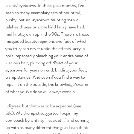
clients' eyebrows. In these past months, I've 
seen so many exemplary sets of bountiful, 
bushy, natural eyebrows taunting me via 
telehealth sessions, the kind I may have had, 
had I not grown up in the 90s. There are those 
misguided beauty regimens and fads of which 
you truly can never undo the effects: acrylic 
nails, repeatedly bleaching your entire head of 
luscious hair, plucking off 85%+ of your 
eyebrows for years on end, binding your feet, 
tramp stamps. And even if you find a way to 
repair it on the outside, the knowledge/shame 
of what you've done will always remain.
I digress, but that was to be expected (see 
title). My therapist suggested I begin my 
comeback by writing, "I suck at..." and coming 
up with as many different things as I can think 