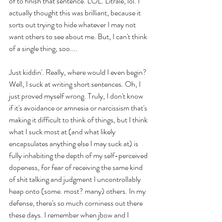
of to finish that sentence. LOL. Litralé, lol. I 
actually thought this was brilliant, because it 
sorts out trying to hide whatever I may not 
want others to see about me. But, I can't think 
of a single thing, soo.... 
Just kiddin'. Really, where would I even begin? 
Well, I suck at writing short sentences. Oh, I 
just proved myself wrong. Truly, I don't know 
if it's avoidance or amnesia or narcissism that's 
making it difficult to think of things, but I think 
what I suck most at (and what likely 
encapsulates anything else I may suck at) is 
fully inhabiting the depth of my self-perceived 
dopeness, for fear of receiving the same kind 
of shit talking and judgment I uncontrollably 
heap onto (some. most? many) others. In my 
defense, there's so much corniness out there 
these days. I remember when jbow and I 