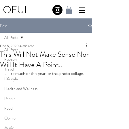
OFUL
Post
All Posts
Dec 5, 2020
4 min read
All Posts
This Will Not Make Sense Nor
Fashion
Will It Have A Point...
Travel
...like much of this year, or this photo collage.
Lifestyle
Health and Wellness
People
Food
Opinion
Music