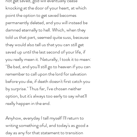
not get saved, god will eventually cease 
knocking at the door of your heart, at which 
point the option to get saved becomes 
permanently deleted, and you will instead be 
damned eternally to hell. Which, when they 
told us that part, seemed quite suss, because 
they would also tell us that you can still get 
saved up until the last second of your life, if 
you really mean it. Naturally, I took it to mean: 
"Be bad, and you'll still go to heaven if you can 
remember to call upon the lord for salvation 
before you die, if death doesn't first catch you 
by surprise." Thus far, I've chosen neither 
option, but it's always too early to say what'll 
really happen in the end.
Anyhow, everyday I tell myself I'll return to 
writing something oful, and today's as good a 
day as any for that statement to transition 