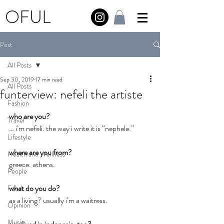
OFUL
Post
All Posts
Sep 30, 2019
17 min read
All Posts
funterview: nefeli the artiste
Fashion
who are you?
Travel
… i’m nefeli. the way i write it is “nephele.”
Lifestyle
where are you from?
Health and Wellness
greece. athens.
People
what do you do?
Food
as a living? usually i’m a waitress.
Opinion
Music