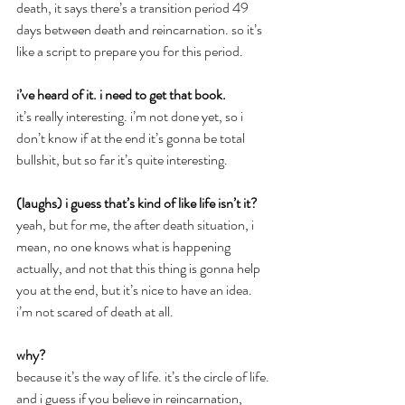
death, it says there’s a transition period 49 
days between death and reincarnation. so it’s 
like a script to prepare you for this period.
i’ve heard of it. i need to get that book.
it’s really interesting. i’m not done yet, so i 
don’t know if at the end it’s gonna be total 
bullshit, but so far it’s quite interesting.
(laughs) i guess that’s kind of like life isn’t it?
yeah, but for me, the after death situation, i 
mean, no one knows what is happening 
actually, and not that this thing is gonna help 
you at the end, but it’s nice to have an idea. 
i’m not scared of death at all.
why?
because it’s the way of life. it’s the circle of life. 
and i guess if you believe in reincarnation, 