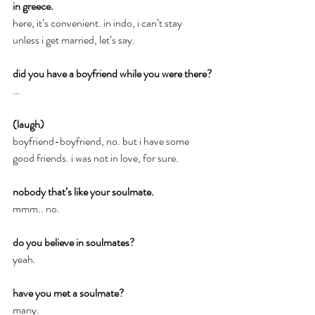
in greece.
here, it’s convenient. in indo, i can’t stay 
unless i get married, let’s say.
did you have a boyfriend while you were there?
…
(laugh)
boyfriend-boyfriend, no. but i have some 
good friends. i was not in love, for sure.
nobody that’s like your soulmate.
mmm.. no.
do you believe in soulmates?
yeah.
have you met a soulmate?
many.