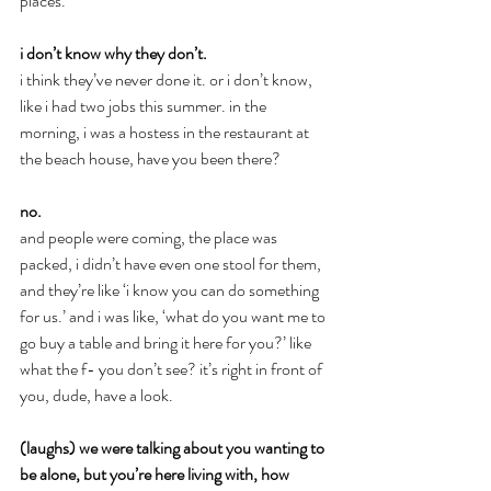
places.
i don’t know why they don’t.
i think they’ve never done it. or i don’t know, 
like i had two jobs this summer. in the 
morning, i was a hostess in the restaurant at 
the beach house, have you been there?
no.
and people were coming, the place was 
packed, i didn’t have even one stool for them, 
and they’re like ‘i know you can do something 
for us.’ and i was like, ‘what do you want me to 
go buy a table and bring it here for you?’ like 
what the f- you don’t see? it’s right in front of 
you, dude, have a look.
(laughs) we were talking about you wanting to 
be alone, but you’re here living with, how 