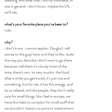
wedding. and after that, i will try indonesia, or 
asia in general. i don’t know. maybe the US, 
we’ll see.
what’s your favorite place you’ve been to?
indo.
why?
i don’t know. i cannot explain. (laughs) i tell 
stories to the guys here, and they’re like, dude 
the way you describe i don’t want to go there. 
because i tell them it’s cloudy most of the 
time, there’s rain, its very muslim. the food, 
after a while you get bored, it’s just rice and 
something. but for me, it has this energy, and 
its so relaxed, and the people, they don’t really 
care for small things. like i feel in europe, we 
have this habit to complain for small stuff that 
we shouldn’t. there’s no point to waste time in 