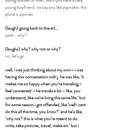
young woman or man, like if you have a very 
young boyfriend, we say you like pipinakia. the 
plural is pipinaki.
(laugh) going back to the art…
yeah… why?
(laughs) why? why not or why?
no, let’s go.
well, i was just thinking about my own—i was 
having this conversation with j. he was like, ‘it 
makes me so happy when you’re traveling, i 
feel connected – he travels a lot – like, you 
understand, like we’re living the same life.’ but 
for some reason i got offended, like ‘well i cant 
do this all the time, you know?’ and he’s like, 
‘why not? this is what you’re meant to do: 
write, take pictures, travel, make art.’ but i 