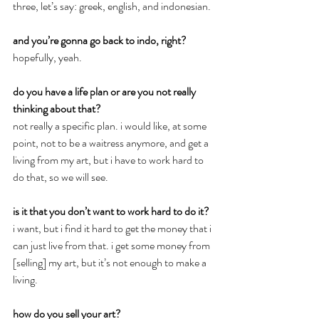
three, let’s say: greek, english, and indonesian.
and you’re gonna go back to indo, right?
hopefully, yeah.
do you have a life plan or are you not really 
thinking about that?
not really a specific plan. i would like, at some 
point, not to be a waitress anymore, and get a 
living from my art, but i have to work hard to 
do that, so we will see.
is it that you don’t want to work hard to do it?
i want, but i find it hard to get the money that i 
can just live from that. i get some money from 
[selling] my art, but it’s not enough to make a 
living.
how do you sell your art?