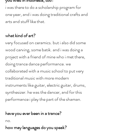
you lived in indonesia, too?
i was there to do a scholarship program for 
one year, and i was doing traditional crafts and 
arts and stuff like that.
what kind of art?
very focused on ceramics. but i also did some 
wood carving, some batik. and i was doing a 
project with a friend of mine who i met there, 
doing trance dance performance. we 
collaborated with a music school to put very 
traditional music with more modern 
instruments like guitar, electric guitar, drums, 
synthesizer. he was the dancer, and for this 
performance i play the part of the shaman.
have you ever been in a trance?
no.
how may languages do you speak?