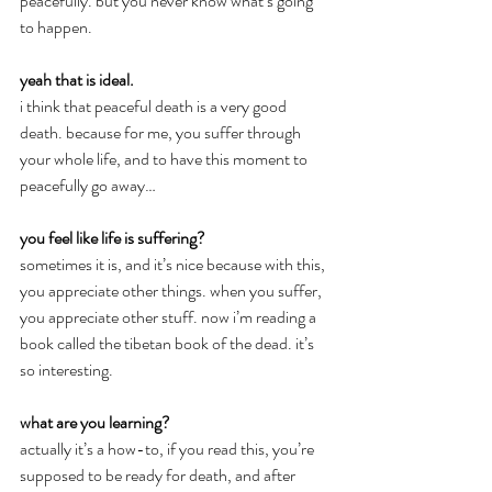
peacefully. but you never know what’s going 
to happen.
yeah that is ideal.
i think that peaceful death is a very good 
death. because for me, you suffer through 
your whole life, and to have this moment to 
peacefully go away…
you feel like life is suffering?
sometimes it is, and it’s nice because with this, 
you appreciate other things. when you suffer, 
you appreciate other stuff. now i’m reading a 
book called the tibetan book of the dead. it’s 
so interesting.
what are you learning?
actually it’s a how-to, if you read this, you’re 
supposed to be ready for death, and after 