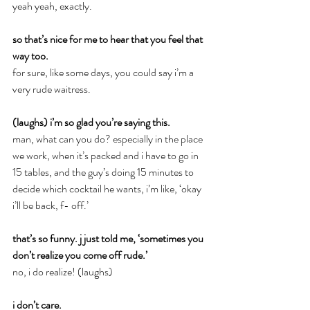
yeah yeah, exactly.
so that’s nice for me to hear that you feel that 
way too.
for sure, like some days, you could say i’m a 
very rude waitress.
(laughs) i’m so glad you’re saying this.
man, what can you do? especially in the place 
we work, when it’s packed and i have to go in 
15 tables, and the guy’s doing 15 minutes to 
decide which cocktail he wants, i’m like, ‘okay 
i’ll be back, f- off.’
that’s so funny. j just told me, ‘sometimes you 
don’t realize you come off rude.’
no, i do realize! (laughs)
i don’t care.