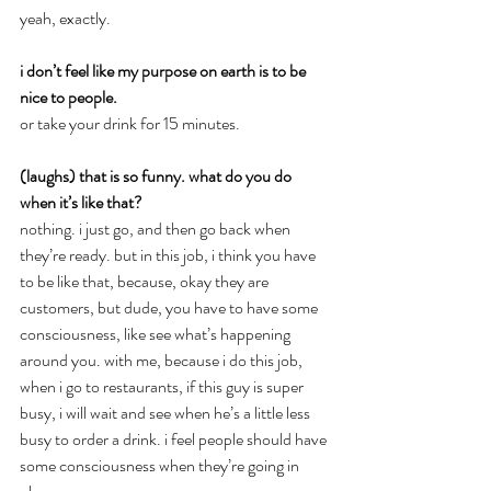
yeah, exactly.
i don’t feel like my purpose on earth is to be 
nice to people.
or take your drink for 15 minutes.
(laughs) that is so funny. what do you do 
when it’s like that?
nothing. i just go, and then go back when 
they’re ready. but in this job, i think you have 
to be like that, because, okay they are 
customers, but dude, you have to have some 
consciousness, like see what’s happening 
around you. with me, because i do this job, 
when i go to restaurants, if this guy is super 
busy, i will wait and see when he’s a little less 
busy to order a drink. i feel people should have 
some consciousness when they’re going in 