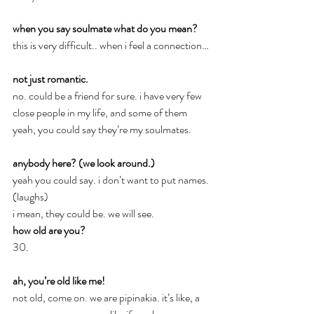
when you say soulmate what do you mean?
this is very difficult.. when i feel a connection…
not just romantic.
no. could be a friend for sure. i have very few 
close people in my life, and some of them 
yeah, you could say they’re my soulmates.
anybody here? (we look around.)
yeah you could say. i don’t want to put names. 
(laughs)
i mean, they could be. we will see.
how old are you?
30.
ah, you’re old like me!
not old, come on. we are pipinakia. it’s like, a 