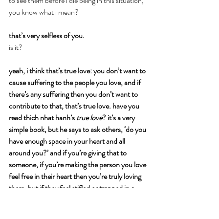
to see them before i die being in this situation, 
you know what i mean?
that’s very selfless of you.
is it?
yeah, i think that’s true love: you don’t want to 
cause suffering to the people you love, and if 
there’s any suffering then you don’t want to 
contribute to that, that’s true love. have you 
read thich nhat hanh’s 
true love
? it’s a very 
simple book, but he says to ask others, ‘do you 
have enough space in your heart and all 
around you?’ and if you’re giving that to 
someone, if you’re making the person you love 
feel free in their heart then you’re truly loving 
them. but if they feel stifled or trapped in a 
way by you, then you’re not truly loving them, 
because you’re not freeing them. if that makes 