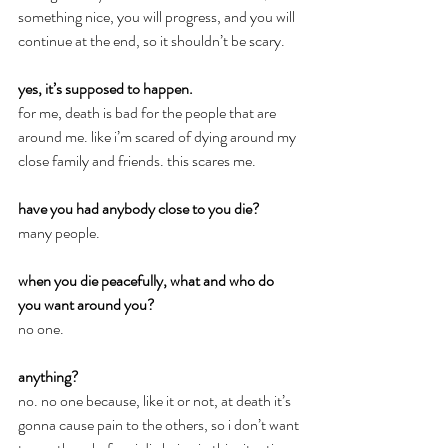
something nice, you will progress, and you will 
continue at the end, so it shouldn’t be scary.
yes, it’s supposed to happen.
for me, death is bad for the people that are 
around me. like i’m scared of dying around my 
close family and friends. this scares me.
have you had anybody close to you die?
many people.
when you die peacefully, what and who do 
you want around you?
no one.
anything?
no. no one because, like it or not, at death it’s 
gonna cause pain to the others, so i don’t want 