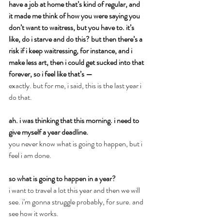
have a job at home that’s kind of regular, and 
it made me think of how you were saying you 
don’t want to waitress, but you have to. it’s 
like, do i starve and do this? but then there’s a 
risk if i keep waitressing, for instance, and i 
make less art, then i could get sucked into that 
forever, so i feel like that’s —
exactly. but for me, i said, this is the last year i 
do that.
ah. i was thinking that this morning. i need to 
give myself a year deadline.
you never know what is going to happen, but i 
feel i am done.
so what is going to happen in a year?
i want to travel a lot this year and then we will 
see. i’m gonna struggle probably, for sure. and 
see how it works.