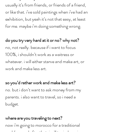
usually it’s from friends, or friends of a friend, 
or like that. i’ve sold paintings when i’ve had an 
exhibition, but yeah it’s not that easy, at least 
for me. maybe i’m doing something wrong.
do you try very hard at it or no? why not?
no, not really. because if i want to focus 
100%, i shouldn’t work as a waitress or 
whatever. i will either starve and make art, or 
work and make less art.
so you’d rather work and make less art?
no. but i don’t want to ask money from my 
parents. i also want to travel, so i need a 
budget.
where are you traveling to next?
now i’m going to morocco for a traditional 