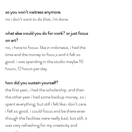
so you won’t waitress anymore.
no i don’t want to do that, i’m done.
what else would you do for work? or just focus 
on art?
no, i have to focus. like in indonesia, i had the 
time and the money to focu,s and it felt so 
good. i was spending in the studio maybe 10 
hours, 12 hours per day.
how did you sustain yourself?
the first year, i had the scholarship, and then 
the other year i had some backup money, so i 
spent everything, but still i felt like i don’t care. 
i felt so good. i could focus and be there even 
though the facilities were really bad, but still, it 
was very refreshing for my creativity and 