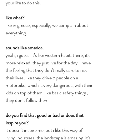
your life to do this.
like what?
like in greece, especially, we complain about 
everything.
sounds like america.
yeah, i guess. it’s like western habit. there, it’s 
more relaxed. they just live for the day. i have 
the feeling that they don’t really care to risk 
their lives, like they drive 5 people on a 
motorbike, which is very dangerous, with their 
kids on top of them. like basic safety things, 
they don’t follow them.
do you find that good or bad or does that 
inspire you?
it doesn’t inspire me, but i like this way of 
living. no stress, the landscape is amazing, it’s 