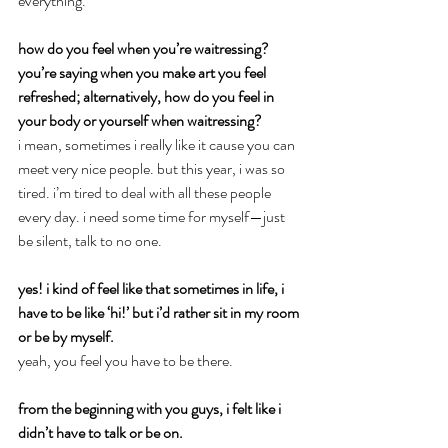
everything.
how do you feel when you’re waitressing? 
you’re saying when you make art you feel 
refreshed; alternatively, how do you feel in 
your body or yourself when waitressing?
i mean, sometimes i really like it cause you can 
meet very nice people. but this year, i was so 
tired. i’m tired to deal with all these people 
every day. i need some time for myself—just 
be silent, talk to no one.
yes! i kind of feel like that sometimes in life, i 
have to be like ‘hi!’ but i’d rather sit in my room 
or be by myself.
yeah, you feel you have to be there.
from the beginning with you guys, i felt like i 
didn’t have to talk or be on.