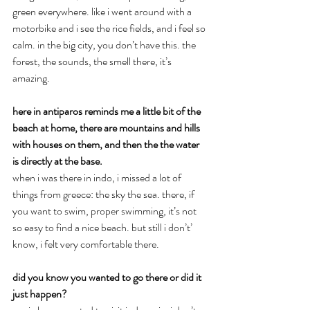
green everywhere. like i went around with a 
motorbike and i see the rice fields, and i feel so 
calm. in the big city, you don’t have this. the 
forest, the sounds, the smell there, it’s 
amazing.
here in antiparos reminds me a little bit of the 
beach at home, there are mountains and hills 
with houses on them, and then the the water 
is directly at the base.
when i was there in indo, i missed a lot of 
things from greece: the sky the sea. there, if 
you want to swim, proper swimming, it’s not 
so easy to find a nice beach. but still i don’t’ 
know, i felt very comfortable there.
did you know you wanted to go there or did it 
just happen?