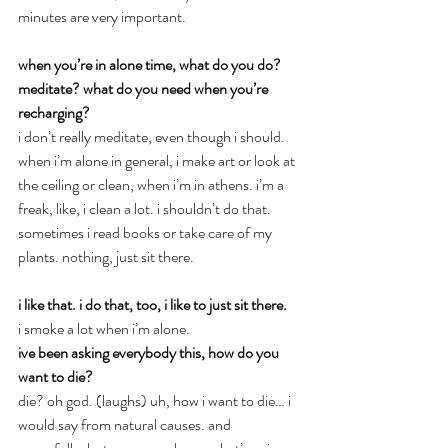
minutes are very important.
when you’re in alone time, what do you do? 
meditate? what do you need when you’re 
recharging?
i don’t really meditate, even though i should. 
when i’m alone in general, i make art or look at 
the ceiling or clean, when i’m in athens. i’m a 
freak, like, i clean a lot. i shouldn’t do that. 
sometimes i read books or take care of my 
plants. nothing, just sit there.
i like that. i do that, too, i like to just sit there.
i smoke a lot when i’m alone.
ive been asking everybody this, how do you 
want to die?
die? oh god. (laughs) uh, how i want to die… i 
would say from natural causes. and 