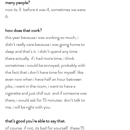
many people?
now its 3. before it was 4, sometimes we were 
6.
how does that work?
this year because i was working so much, i 
didn’t really care because i was going home to 
sleep and that’s it. i didn’t spend any time 
there actually. if i had more time, i think 
sometimes i would be annoyed, probably with 
the fact that i don’t have time for myself. like 
even now when i have half an hour between 
jobs, i went in the room, i want to have a 
cigarette and just chill out. and if someone was 
there, i would ask for 15 minutes: don’t talk to 
me, i will be right with you.
that’s good you’re able to say that.
of course. if not, its bad for yourself. these 15 