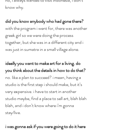
no, i always wanted to visit indonesia, i don’t 
know why.
did you know anybody who had gone there?
with the program i went for, there was another 
greek girl so we were doing the process 
together, but she was in a different city and i 
was just in sumatra in a small village alone.
ideally you want to make art for a living. do 
you think about the details in how to do that?
no. like a plan to succeed? i mean, having a 
studio is the first step i should make, but it’s 
very expensive. i have to start in another 
studio maybe, find a place to sell art, blah blah 
blah, and i don’t know where i’m gonna 
stay/live.
i was gonna ask if you were going to do it here 